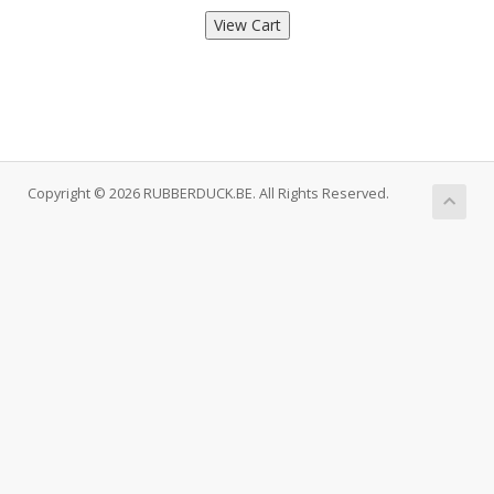
Copyright © 2026 RUBBERDUCK.BE. All Rights Reserved.