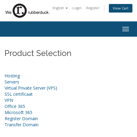
English
Login
Register
View Cart
Togg
navig
Product Selection
Hosting
Servers
Virtual Private Server (VPS)
SSL certificaat
VPN
Office 365
Microsoft 365
Register Domain
Transfer Domain