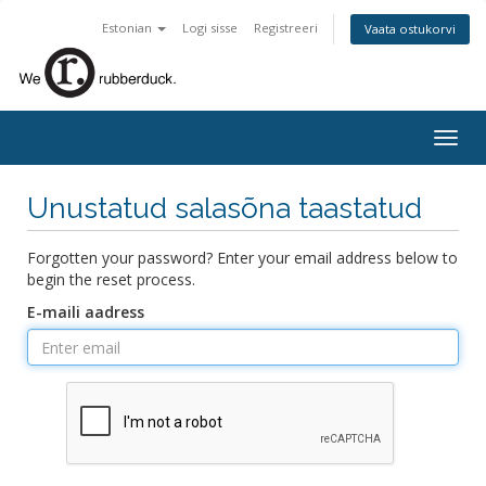
Estonian
Logi sisse
Registreeri
Vaata ostukorvi
Togg
navig
Unustatud salasõna taastatud
Forgotten your password? Enter your email address below to
begin the reset process.
E-maili aadress