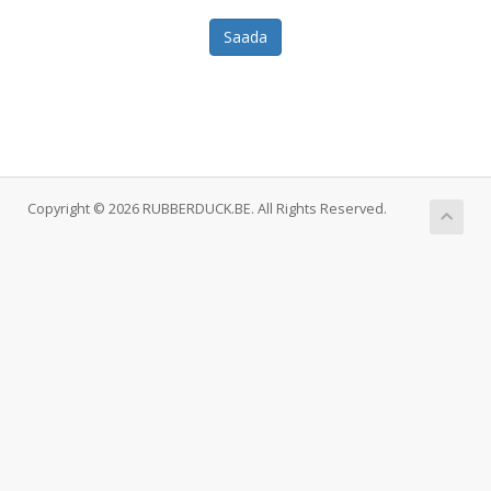
Saada
Copyright © 2026 RUBBERDUCK.BE. All Rights Reserved.